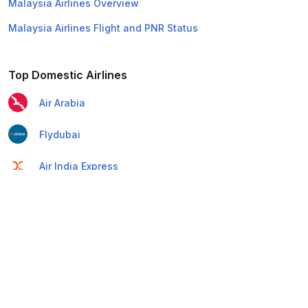
Malaysia Airlines Overview
Malaysia Airlines Flight and PNR Status
Top Domestic Airlines
Air Arabia
Flydubai
Air India Express
Emirates
Etihad Airways
IndiGo
Air India