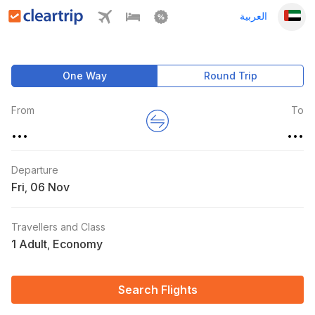
العربية
One Way
Round Trip
From
To
...
...
Departure
Fri
,
Travellers and Class
1 Adult
Economy
,