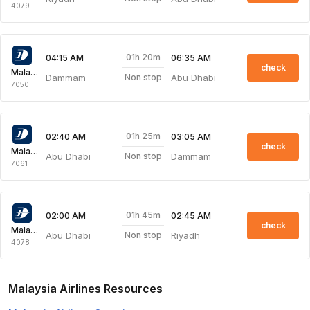
4079
01h 20m
04:15 AM
06:35 AM
check
Malaysia Airlines
Dammam
Abu Dhabi
Non stop
7050
01h 25m
02:40 AM
03:05 AM
check
Malaysia Airlines
Abu Dhabi
Dammam
Non stop
7061
01h 45m
02:00 AM
02:45 AM
check
Malaysia Airlines
Abu Dhabi
Riyadh
Non stop
4078
Malaysia Airlines Resources