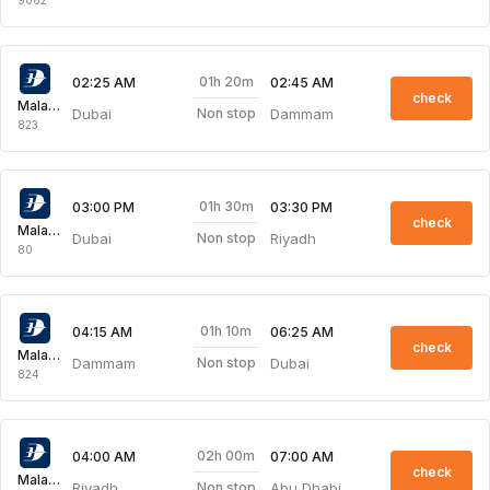
01h 20m
02:25 AM
02:45 AM
check
Malaysia Airlines
Dubai
Dammam
Non stop
823
01h 30m
03:00 PM
03:30 PM
check
Malaysia Airlines
Dubai
Riyadh
Non stop
80
01h 10m
04:15 AM
06:25 AM
check
Malaysia Airlines
Dammam
Dubai
Non stop
824
02h 00m
04:00 AM
07:00 AM
check
Malaysia Airlines
Riyadh
Abu Dhabi
Non stop