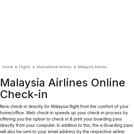
Home
Flights
International Airlines
Malaysia Airlines
Malaysia Airlines Online
Check-in
Now check-in directly for Malaysia flight from the comfort of your
home/office. Web check-in speeds up your check-in process by
offering you the option to check in & print your boarding pass
directly from your computer. In addition to this, the e-Boarding pass
will also be sent to your email address by the respective airline.