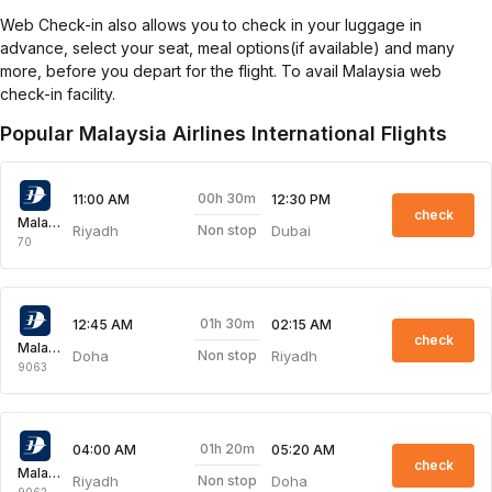
Web Check-in also allows you to check in your luggage in
advance, select your seat, meal options(if available) and many
more, before you depart for the flight. To avail Malaysia web
check-in facility.
Popular Malaysia Airlines International Flights
00h 30m
11:00 AM
12:30 PM
check
Malaysia Airlines
Riyadh
Dubai
Non stop
70
01h 30m
12:45 AM
02:15 AM
check
Malaysia Airlines
Doha
Riyadh
Non stop
9063
01h 20m
04:00 AM
05:20 AM
check
Malaysia Airlines
Riyadh
Doha
Non stop
9062