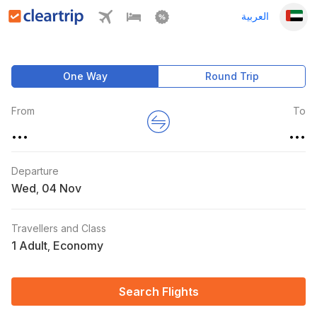
العربية
One Way
Round Trip
From
To
...
...
Departure
Wed
,
Travellers and Class
1 Adult
Economy
,