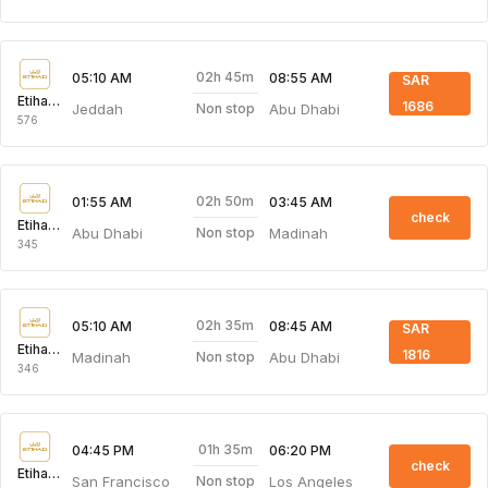
02h 45m
05:10 AM
08:55 AM
SAR
Etihad Airways
1686
Jeddah
Abu Dhabi
Non stop
576
02h 50m
01:55 AM
03:45 AM
check
Etihad Airways
Abu Dhabi
Madinah
Non stop
345
02h 35m
05:10 AM
08:45 AM
SAR
Etihad Airways
1816
Madinah
Abu Dhabi
Non stop
346
01h 35m
04:45 PM
06:20 PM
check
Etihad Airways
San Francisco
Los Angeles
Non stop