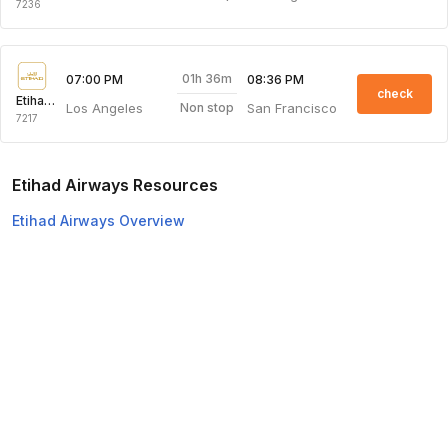
7236
01h 36m
07:00 PM
08:36 PM
check
Etihad Airways
Los Angeles
San Francisco
Non stop
7217
Etihad Airways Resources
Etihad Airways Overview
Etihad Airways Web Check-in
Top Domestic Airlines
Air Arabia
Flydubai