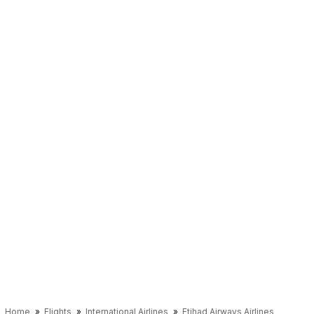
Home
Flights
International Airlines
Etihad Airways Airlines