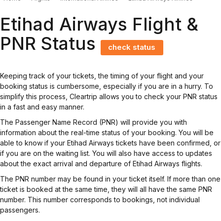
Etihad Airways Flight &
PNR Status
check status
Keeping track of your tickets, the timing of your flight and your
booking status is cumbersome, especially if you are in a hurry. To
simplify this process, Cleartrip allows you to check your PNR status
in a fast and easy manner.
The Passenger Name Record (PNR) will provide you with
information about the real-time status of your booking. You will be
able to know if your Etihad Airways tickets have been confirmed, or
if you are on the waiting list. You will also have access to updates
about the exact arrival and departure of Etihad Airways flights.
The PNR number may be found in your ticket itself. If more than one
ticket is booked at the same time, they will all have the same PNR
number. This number corresponds to bookings, not individual
passengers.