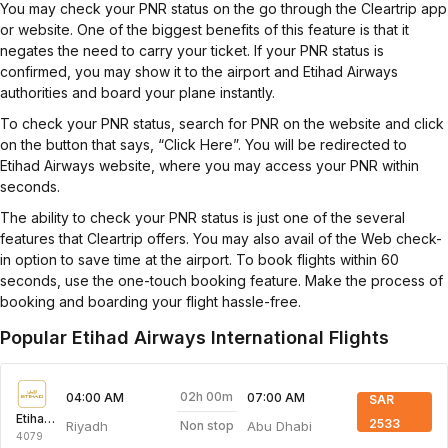
You may check your PNR status on the go through the Cleartrip app
or website. One of the biggest benefits of this feature is that it
negates the need to carry your ticket. If your PNR status is
confirmed, you may show it to the airport and Etihad Airways
authorities and board your plane instantly.
To check your PNR status, search for PNR on the website and click
on the button that says, “Click Here”. You will be redirected to
Etihad Airways website, where you may access your PNR within
seconds.
The ability to check your PNR status is just one of the several
features that Cleartrip offers. You may also avail of the Web check-
in option to save time at the airport. To book flights within 60
seconds, use the one-touch booking feature. Make the process of
booking and boarding your flight hassle-free.
Popular Etihad Airways International Flights
02h 00m
04:00 AM
07:00 AM
SAR
Etihad Airways
2533
Riyadh
Abu Dhabi
Non stop
4079