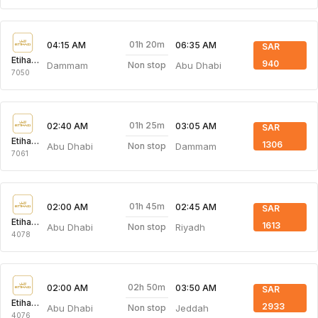
01h 20m
04:15 AM
06:35 AM
SAR
Etihad Airways
940
Dammam
Abu Dhabi
Non stop
7050
01h 25m
02:40 AM
03:05 AM
SAR
Etihad Airways
1306
Abu Dhabi
Dammam
Non stop
7061
01h 45m
02:00 AM
02:45 AM
SAR
Etihad Airways
1613
Abu Dhabi
Riyadh
Non stop
4078
02h 50m
02:00 AM
03:50 AM
SAR
Etihad Airways
2933
Abu Dhabi
Jeddah
Non stop
4076