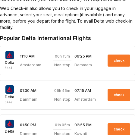
Web Check-in also allows you to check in your luggage in
advance, select your seat, meal options(if available) and many
more, before you depart for the flight. To avail Delta web check-in
facility.
Popular Delta International Flights
06h 15m
11:10 AM
06:25 PM
check
Delta
Amsterdam
Dammam
Non stop
5441
06h 45m
01:30 AM
07:15 AM
check
Delta
Dammam
Amsterdam
Non stop
5442
01h 05m
01:50 PM
02:55 PM
check
Delta
Dammam
Kuwait
Non stop