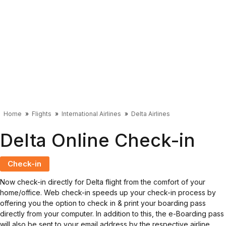
Home
Flights
International Airlines
Delta Airlines
Delta Online Check-in
Check-in
Now check-in directly for Delta flight from the comfort of your
home/office. Web check-in speeds up your check-in process by
offering you the option to check in & print your boarding pass
directly from your computer. In addition to this, the e-Boarding pass
will also be sent to your email address by the respective airline.