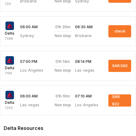
Brisbane
Sydney
Non stop
7311
01h 30m
06:00 AM
06:30 AM
check
Delta
Sydney
Brisbane
Non stop
7088
01h 14m
07:00 PM
08:14 PM
SAR 560
Delta
Los Angeles
Las vegas
Non stop
7199
01h 10m
06:00 AM
07:10 AM
SAR
Delta
822
Las vegas
Los Angeles
Non stop
7260
Delta Resources