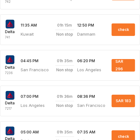
742
01h 15m
11:35 AM
12:50 PM
check
Delta
Kuwait
Dammam
Non stop
741
01h 35m
04:45 PM
06:20 PM
SAR
Delta
296
San Francisco
Los Angeles
Non stop
7236
01h 36m
07:00 PM
08:36 PM
SAR 183
Delta
Los Angeles
San Francisco
Non stop
7217
01h 35m
05:00 AM
07:35 AM
check
Delta