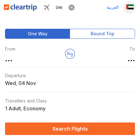
العربية
One Way
Round Trip
From
To
...
...
Departure
Wed
,
Travellers and Class
1 Adult
Economy
,