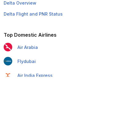
Delta Overview
Delta Flight and PNR Status
Top Domestic Airlines
Air Arabia
Flydubai
Air India Express
Emirates
Etihad Airways
IndiGo
Air India