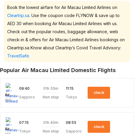
Book the lowest airfare for Air Macau Limited Airlines on
Cleartrip.sa
. Use the coupon code FLYNOW & save up to
AED 30 when booking Air Macau Limited Airlines with us.
Check out the popular routes, baggage allowance, web
check-in & offers for Air Macau Limited Airlines bookings on
Cleartrip.sa Know about Cleartrip’s Covid Travel Advisory:
TravelSafe.
Popular Air Macau Limited Domestic Flights
01h 35m
09:40
11:15
check
Air Macau Limited
Sapporo
Tokyo
Non stop
202
01h 40m
07:15
08:55
check
Air Macau Limited
Tokyo
Sapporo
Non stop