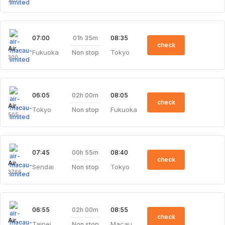
201
01h 35m
07:00
08:35
check
Air Macau Limited
Fukuoka
Tokyo
Non stop
300
02h 00m
06:05
08:05
check
Air Macau Limited
Tokyo
Fukuoka
Non stop
505
00h 55m
07:45
08:40
check
Air Macau Limited
Sendai
Tokyo
Non stop
3766
02h 00m
06:55
08:55
check
Air Macau Limited
Taipei
Macau
Non stop