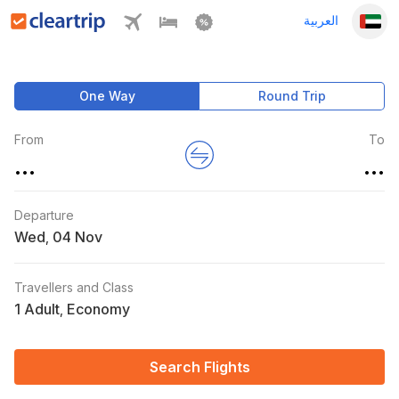
العربية
One Way
Round Trip
From
To
...
...
Departure
Wed
,
Travellers and Class
1 Adult
Economy
,