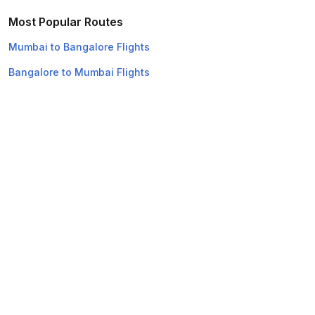
Most Popular Routes
Mumbai to Bangalore Flights
Bangalore to Mumbai Flights
Bangalore to New Delhi Flights
Mumbai to Chennai Flights
Chennai to Mumbai Flights
Mumbai to Chandigarh Flights
New Delhi to Bangalore Flights
Chandigarh to Mumbai Flights
New Delhi to Mumbai Flights
Mumbai to New Delhi Flights