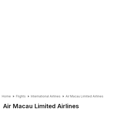
Home
Flights
International Airlines
Air Macau Limited Airlines
Air Macau Limited Airlines