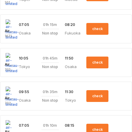
301
01h 15m
07:05
08:20
check
Air Macau Limited
Osaka
Fukuoka
Non stop
1671
01h 45m
10:05
11:50
check
Air Macau Limited
Tokyo
Osaka
Non stop
703
01h 35m
09:55
11:30
check
Air Macau Limited
Osaka
Tokyo
Non stop
702
01h 10m
07:05
08:15
check
Air Macau Limited