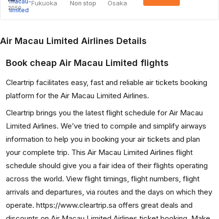
Fukuoka
Osaka
Non stop
2050
Air Macau Limited Airlines Details
Book cheap Air Macau Limited flights
Cleartrip facilitates easy, fast and reliable air tickets booking
platform for the Air Macau Limited Airlines.
Cleartrip brings you the latest flight schedule for Air Macau
Limited Airlines. We’ve tried to compile and simplify airways
information to help you in booking your air tickets and plan
your complete trip. This Air Macau Limited Airlines flight
schedule should give you a fair idea of their flights operating
across the world. View flight timings, flight numbers, flight
arrivals and departures, via routes and the days on which they
operate. https://www.cleartrip.sa offers great deals and
discounts on Air Macau Limited Airlines ticket booking. Make