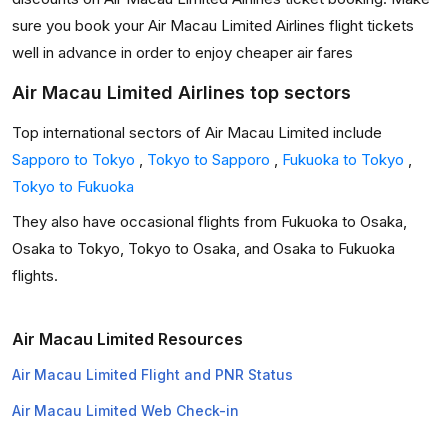
sure you book your Air Macau Limited Airlines flight tickets
well in advance in order to enjoy cheaper air fares
Air Macau Limited Airlines top sectors
Top international sectors of Air Macau Limited include
Sapporo to Tokyo
,
Tokyo to Sapporo
,
Fukuoka to Tokyo
,
Tokyo to Fukuoka
They also have occasional flights from Fukuoka to Osaka,
Osaka to Tokyo, Tokyo to Osaka, and Osaka to Fukuoka
flights.
Air Macau Limited Resources
Air Macau Limited Flight and PNR Status
Air Macau Limited Web Check-in