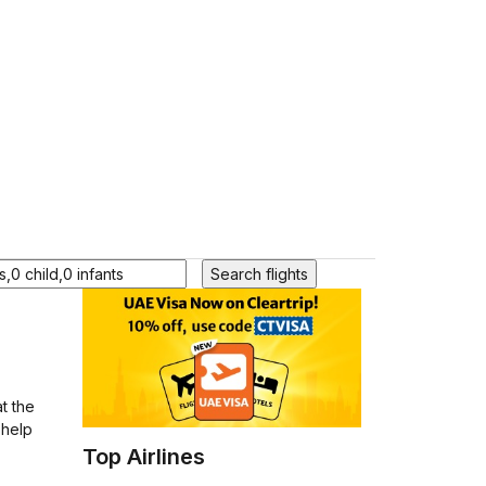
Search flights
t the
 help
Top Airlines