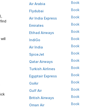
Book
Air Arabia
Book
Flydubai
),
Book
Air India Express
find
Book
Emirates
Book
Etihad Airways
will
Book
IndiGo
Book
Air India
Book
SpiceJet
Book
Qatar Airways
Book
Turkish Airlines
Book
Egyptair Express
Book
GoAir
n
Book
Gulf Air
lick
Book
British Airways
Book
Oman Air