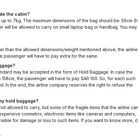
ide the cabin?
g up to 7kg. The maximum dimensions of the bag should be: 56cm (h
r will be allowed to carry on small laptop bag or handbag. You may 
ier than the allowed dimensions/weight mentioned above, the airline 
e passenger will have to pay extra for the same.
aggage?
ndard may be accepted in the form of Hold Baggage. In case the
n 158cm, the passenger will have to pay SAR 100. So, for each such
. In the end, the airline company reserves the right to refuse the
e my hold baggage?
t allowed to carry, but some of the fragile items that the airline ca
, expensive cosmetics, electronic items like cameras and computers,
onsible for damage or loss to such items. If you want to know more, c
?