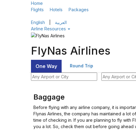
Home
Flights
Hotels
Packages
English
|
العربية
Airline Resources
FlyNas Airlines
One Way
Round Trip
Baggage
Before flying with any airline company, it is importa
Flynas Airlines, the company has maintained a lot o
time of checking in. If you are planning to fly with
you a lot. So, check them out before going ahead w