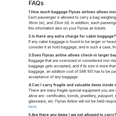
FAQs
1.How much baggage Flynas airlines allows ins
Each passenger is allowed to carry a bag weighin
36cm (w), and 23cm (d). In addition, each passenge
this information also on your Flynas air tickets.
2.Is there any extra charge for cabin baggage?
If any cabin baggage is found to be larger or heav
consider it as hold baggage, and in such a case, th
3.Does Flynas airline allows check-in larger b
Baggage that are oversized or considered non-sta
baggage gets accepted, and if its size is more tha
baggage, an addition cost of SAR 100 has to be paid
acceptance of any baggage.
4.Can I carry fragile and valuable items insid
There are many fragile special equipment you are no
allow are- certificates, bonds, jewellery, passport
glassware, etc. Flynas Airline will not be held resp
here.
5.Are there any items I am not allowed to carry