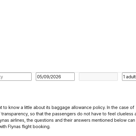
nt to know a little about its baggage allowance policy. In the case of
f transparency, so that the passengers do not have to feel clueless a
 Flynas airlines, the questions and their answers mentioned below can
ith Flynas flight booking.