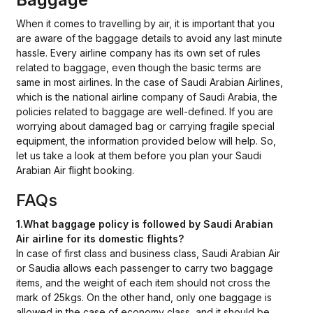
When it comes to travelling by air, it is important that you
are aware of the baggage details to avoid any last minute
hassle. Every airline company has its own set of rules
related to baggage, even though the basic terms are
same in most airlines. In the case of Saudi Arabian Airlines,
which is the national airline company of Saudi Arabia, the
policies related to baggage are well-defined. If you are
worrying about damaged bag or carrying fragile special
equipment, the information provided below will help. So,
let us take a look at them before you plan your Saudi
Arabian Air flight booking.
FAQs
1.What baggage policy is followed by Saudi Arabian
Air airline for its domestic flights?
In case of first class and business class, Saudi Arabian Air
or Saudia allows each passenger to carry two baggage
items, and the weight of each item should not cross the
mark of 25kgs. On the other hand, only one baggage is
allowed in the case of economy class, and it should be