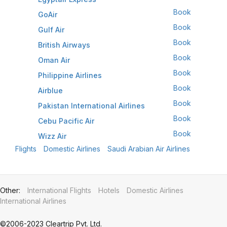
Book
GoAir
Book
Gulf Air
Book
British Airways
Book
Oman Air
Book
Philippine Airlines
Book
Airblue
Book
Pakistan International Airlines
Book
Cebu Pacific Air
Book
Wizz Air
Flights
Domestic Airlines
Saudi Arabian Air Airlines
Other
:
International Flights
Hotels
Domestic Airlines
International Airlines
©2006-2023 Cleartrip Pvt. Ltd.