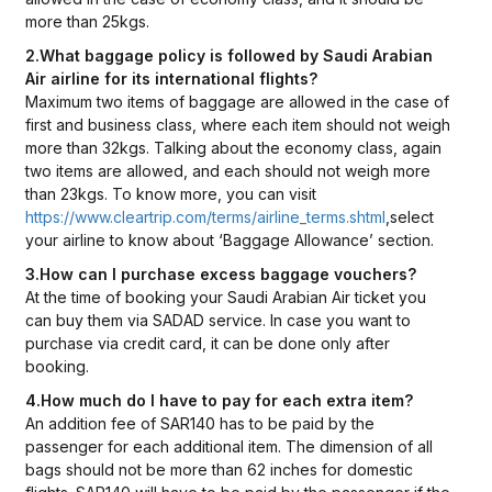
more than 25kgs.
2.What baggage policy is followed by Saudi Arabian
Air airline for its international flights?
Maximum two items of baggage are allowed in the case of
first and business class, where each item should not weigh
more than 32kgs. Talking about the economy class, again
two items are allowed, and each should not weigh more
than 23kgs. To know more, you can visit
https://www.cleartrip.com/terms/airline_terms.shtml
,select
your airline to know about ‘Baggage Allowance’ section.
3.How can I purchase excess baggage vouchers?
At the time of booking your Saudi Arabian Air ticket you
can buy them via SADAD service. In case you want to
purchase via credit card, it can be done only after
booking.
4.How much do I have to pay for each extra item?
An addition fee of SAR140 has to be paid by the
passenger for each additional item. The dimension of all
bags should not be more than 62 inches for domestic