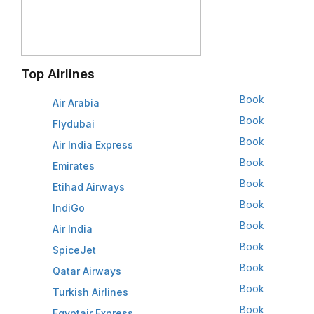
Top Airlines
Book
Air Arabia
Book
Flydubai
Book
Air India Express
Book
Emirates
Book
Etihad Airways
Book
IndiGo
Book
Air India
Book
SpiceJet
Book
Qatar Airways
Book
Turkish Airlines
Book
Egyptair Express