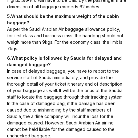
flights. SAR140 will have to be paid by the passenger if the
dimension of all baggage exceeds 62 inches.
5.What should be the maximum weight of the cabin
baggage?
As per the Saudi Arabian Air baggage allowance policy,
for first class and business class, the handbag should not
weigh more than 9kgs. For the economy class, the limit is
7kgs.
6.What policy is followed by Saudia for delayed and
damaged baggage?
In case of delayed baggage, you have to report to the
service staff of Saudia immediately, and provide the
thorough detail of your ticket itinerary and of description
of your baggage as well. It will be the onus of the Saudia
staff to locate the baggage through their tracking system.
In the case of damaged bag, if the damage has been
caused due to mishandling by the staff members of
Saudia, the airline company will incur the loss for the
damaged caused. However, Saudi Arabian Air airline
cannot be held liable for the damaged caused to the
unchecked baggage.