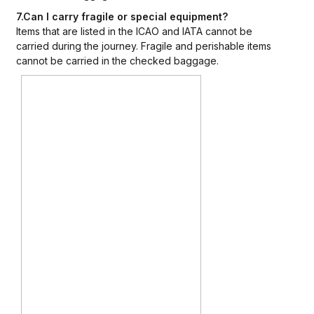
7.Can I carry fragile or special equipment?
Items that are listed in the ICAO and IATA cannot be
carried during the journey. Fragile and perishable items
cannot be carried in the checked baggage.