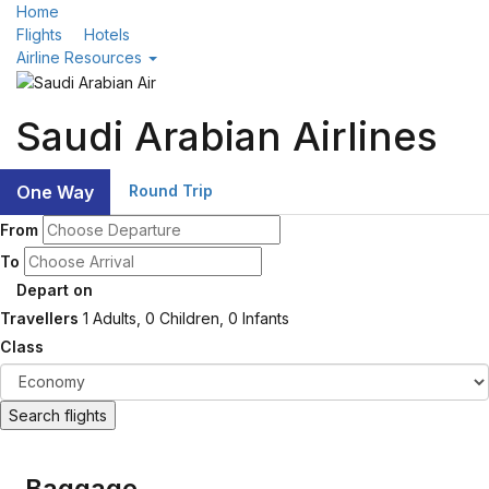
Home
Flights
Hotels
Airline Resources
Saudi Arabian Airlines
One Way
Round Trip
From
To
Depart on
Travellers
1
Adults,
0
Children,
0
Infants
Class
Search flights
Baggage