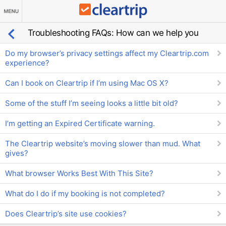
Troubleshooting FAQs: How can we help you
Do my browser’s privacy settings affect my Cleartrip.com
experience?
Can I book on Cleartrip if I’m using Mac OS X?
Some of the stuff I’m seeing looks a little bit old?
I’m getting an Expired Certificate warning.
The Cleartrip website’s moving slower than mud. What
gives?
What browser Works Best With This Site?
What do I do if my booking is not completed?
Does Cleartrip’s site use cookies?