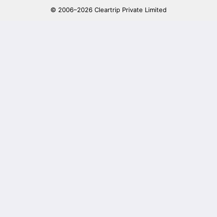
© 2006–2026 Cleartrip Private Limited