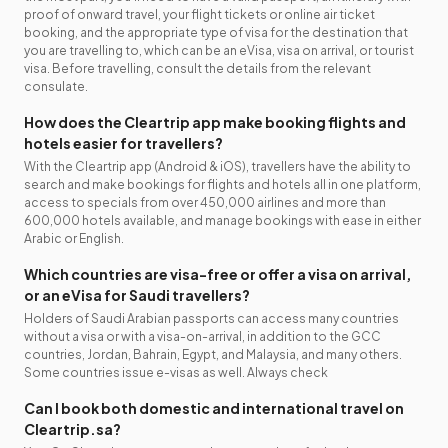
proof of onward travel, your flight tickets or online air ticket
booking, and the appropriate type of visa for the destination that
you are travelling to, which can be an eVisa, visa on arrival, or tourist
visa. Before travelling, consult the details from the relevant
consulate.
How does the Cleartrip app make booking flights and
hotels easier for travellers?
With the Cleartrip app (Android & iOS), travellers have the ability to
search and make bookings for flights and hotels all in one platform,
access to specials from over 450,000 airlines and more than
600,000 hotels available, and manage bookings with ease in either
Arabic or English.
Which countries are visa-free or offer a visa on arrival,
or an eVisa for Saudi travellers?
Holders of Saudi Arabian passports can access many countries
without a visa or with a visa-on-arrival, in addition to the GCC
countries, Jordan, Bahrain, Egypt, and Malaysia, and many others.
Some countries issue e-visas as well. Always check
Can I book both domestic and international travel on
Cleartrip.sa?