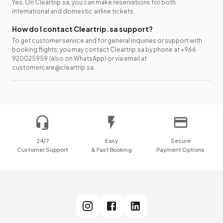
Yes. On Cleartrip.sa, you can make reservations for both
international and domestic airline tickets.
How do I contact Cleartrip.sa support?
To get customer service and for general inquiries or support with
booking flights, you may contact Cleartrip.sa by phone at +966
920025959 (also on WhatsApp) or via email at
customercare@cleartrip.sa.
24/7
Easy
Secure
Customer Support
& Fast Booking
Payment Options