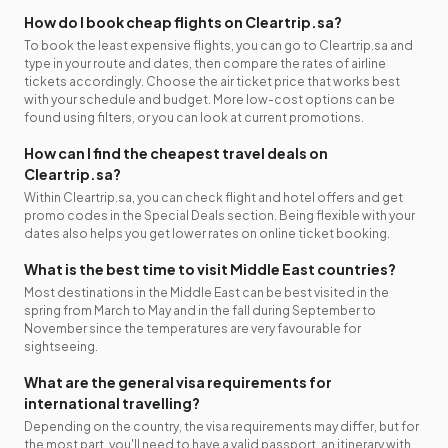
How do I book cheap flights on Cleartrip.sa?
To book the least expensive flights, you can go to Cleartrip.sa and
type in your route and dates, then compare the rates of airline
tickets accordingly. Choose the air ticket price that works best
with your schedule and budget. More low-cost options can be
found using filters, or you can look at current promotions.
How can I find the cheapest travel deals on
Cleartrip.sa?
Within Cleartrip.sa, you can check flight and hotel offers and get
promo codes in the Special Deals section. Being flexible with your
dates also helps you get lower rates on online ticket booking.
What is the best time to visit Middle East countries?
Most destinations in the Middle East can be best visited in the
spring from March to May and in the fall during September to
November since the temperatures are very favourable for
sightseeing.
What are the general visa requirements for
international travelling?
Depending on the country, the visa requirements may differ, but for
the most part, you'll need to have a valid passport, an itinerary with