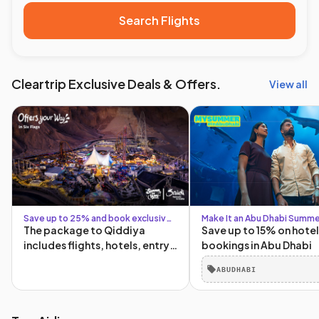
Search Flights
Cleartrip Exclusive Deals & Offers.
View all
Save up to 25% and book exclusive
Make It an Abu Dhabi Summe
Six Flags packages
The package to Qiddiya
Save up to 15% on hotel
includes flights, hotels, entry
bookings in Abu Dhabi
tickets, and transportation to
ABUDHABI
and from Qiddiya!