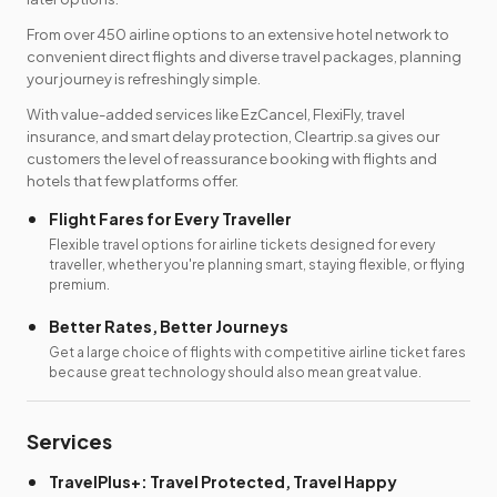
From over 450 airline options to an extensive hotel network to
convenient direct flights and diverse travel packages, planning
your journey is refreshingly simple.
With value-added services like EzCancel, FlexiFly, travel
insurance, and smart delay protection, Cleartrip.sa gives our
customers the level of reassurance booking with flights and
hotels that few platforms offer.
Flight Fares for Every Traveller
Flexible travel options for airline tickets designed for every
traveller, whether you're planning smart, staying flexible, or flying
premium.
Better Rates, Better Journeys
Get a large choice of flights with competitive airline ticket fares
because great technology should also mean great value.
Services
TravelPlus+: Travel Protected, Travel Happy