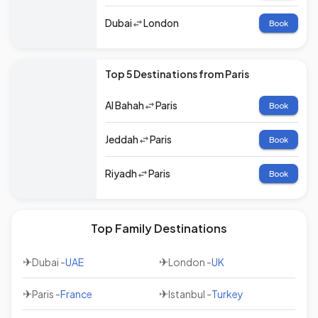
Dubai
London
Book
Top 5 Destinations from Paris
Al Bahah
Paris
Book
Jeddah
Paris
Book
Riyadh
Paris
Book
Top Family Destinations
✈
✈
Dubai
-
UAE
London
-
UK
✈
✈
Paris
-
France
Istanbul
-
Turkey