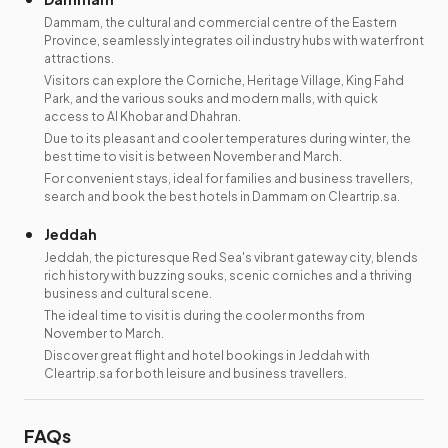
Dammam, the cultural and commercial centre of the Eastern
Province, seamlessly integrates oil industry hubs with waterfront
attractions.
Visitors can explore the Corniche, Heritage Village, King Fahd
Park, and the various souks and modern malls, with quick
access to Al Khobar and Dhahran.
Due to its pleasant and cooler temperatures during winter, the
best time to visit is between November and March.
For convenient stays, ideal for families and business travellers,
search and book the best hotels in Dammam on Cleartrip.sa.
Jeddah
Jeddah, the picturesque Red Sea's vibrant gateway city, blends
rich history with buzzing souks, scenic corniches and a thriving
business and cultural scene.
The ideal time to visit is during the cooler months from
November to March.
Discover great flight and hotel bookings in Jeddah with
Cleartrip.sa for both leisure and business travellers.
FAQs