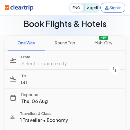
العربية
Sign In
ENG
Book Flights & Hotels
NEW
One Way
Round Trip
Multi City
From
Select departure city
To
IST
Departure
Thu, 06 Aug
Travellers & Class
1 Traveller
•
Economy