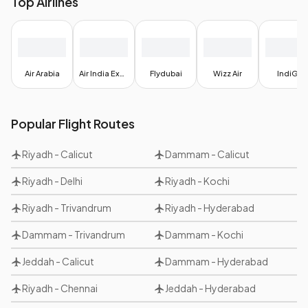
Top Airlines
Air Arabia
Air India Express
Flydubai
Wizz Air
IndiGo
Popular Flight Routes
Riyadh
-
Calicut
Dammam
-
Calicut
Riyadh
-
Delhi
Riyadh
-
Kochi
Riyadh
-
Trivandrum
Riyadh
-
Hyderabad
Dammam
-
Trivandrum
Dammam
-
Kochi
Jeddah
-
Calicut
Dammam
-
Hyderabad
Riyadh
-
Chennai
Jeddah
-
Hyderabad