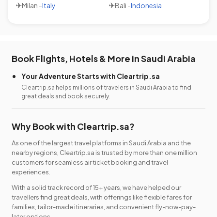
✈
✈
Milan
-
Italy
Bali
-
Indonesia
Book Flights, Hotels & More in Saudi Arabia
Your Adventure Starts with Cleartrip.sa
Cleartrip.sa helps millions of travelers in Saudi Arabia to find
great deals and book securely.
Why Book with Cleartrip.sa?
As one of the largest travel platforms in Saudi Arabia and the
nearby regions, Cleartrip.sa is trusted by more than one million
customers for seamless air ticket booking and travel
experiences.
With a solid track record of 15+ years, we have helped our
travellers find great deals, with offerings like flexible fares for
families, tailor-made itineraries, and convenient fly-now-pay-
later options.