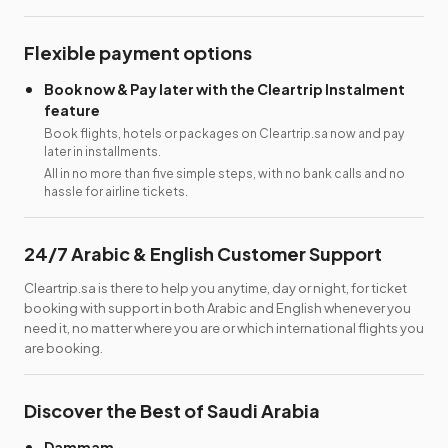
Flexible payment options
Book now & Pay later with the Cleartrip Instalment
feature
Book flights, hotels or packages on Cleartrip.sa now and pay
later in installments.
All in no more than five simple steps, with no bank calls and no
hassle for airline tickets.
24/7 Arabic & English Customer Support
Cleartrip.sa is there to help you anytime, day or night, for ticket
booking with support in both Arabic and English whenever you
need it, no matter where you are or which international flights you
are booking.
Discover the Best of Saudi Arabia
Dammam