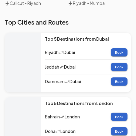
Calicut
-
Riyadh
Riyadh
-
Mumbai
Top Cities and Routes
Top 5 Destinations from Dubai
Riyadh
Dubai
Book
Jeddah
Dubai
Book
Dammam
Dubai
Book
Top 5 Destinations from London
Bahrain
London
Book
Doha
London
Book