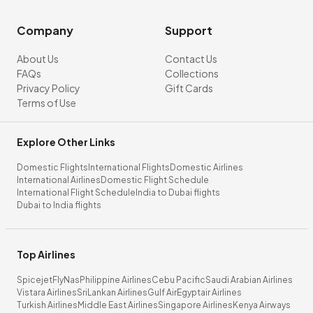
Company
Support
About Us
Contact Us
FAQs
Collections
Privacy Policy
Gift Cards
Terms of Use
Explore Other Links
Domestic Flights
International Flights
Domestic Airlines
International Airlines
Domestic Flight Schedule
International Flight Schedule
India to Dubai flights
Dubai to India flights
Top Airlines
Spicejet
FlyNas
Philippine Airlines
Cebu Pacific
Saudi Arabian Airlines
Vistara Airlines
SriLankan Airlines
Gulf Air
Egyptair Airlines
Turkish Airlines
Middle East Airlines
Singapore Airlines
Kenya Airways