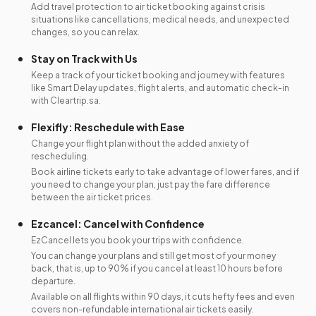
Add travel protection to air ticket booking against crisis
situations like cancellations, medical needs, and unexpected
changes, so you can relax.
Stay on Track with Us
Keep a track of your ticket booking and journey with features
like Smart Delay updates, flight alerts, and automatic check-in
with Cleartrip.sa.
Flexifly: Reschedule with Ease
Change your flight plan without the added anxiety of
rescheduling.
Book airline tickets early to take advantage of lower fares, and if
you need to change your plan, just pay the fare difference
between the air ticket prices.
Ezcancel: Cancel with Confidence
EzCancel lets you book your trips with confidence.
You can change your plans and still get most of your money
back, that is, up to 90% if you cancel at least 10 hours before
departure.
Available on all flights within 90 days, it cuts hefty fees and even
covers non-refundable international air tickets easily.